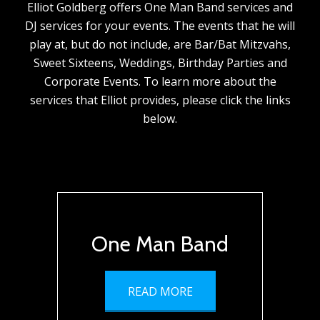
Elliot Goldberg offers One Man Band services and
DJ services for your events. The events that he will
play at, but do not include, are Bar/Bat Mitzvahs,
Sweet Sixteens, Weddings, Birthday Parties and
Corporate Events. To learn more about the
services that Elliot provides, please click the links
below.
One Man Band
READ MORE