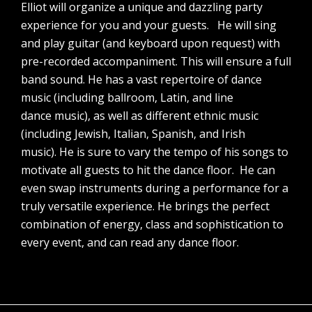
Elliot will organize a unique and dazzling party
experience for you and your guests. He will sing
and play guitar (and keyboard upon request) with
pre-recorded accompaniment. This will ensure a full
band sound. He has a vast repertoire of dance
music (including ballroom, Latin, and line
dance music), as well as different ethnic music
(including Jewish, Italian, Spanish, and Irish
music). He is sure to vary the tempo of his songs to
motivate all guests to hit the dance floor. He can
even swap instruments during a performance for a
truly versatile experience. He brings the perfect
combination of energy, class and sophistication to
every event, and can read any dance floor.